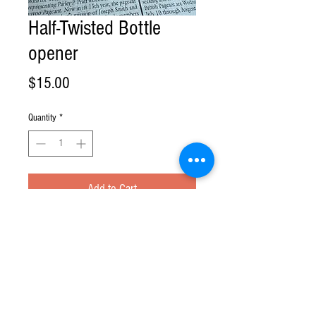
Half-Twisted Bottle
opener
Price
$15.00
Quantity
*
Add to Cart
Phone:
(317) 732-5139
| Email:
contactus@crockettsfarm.com