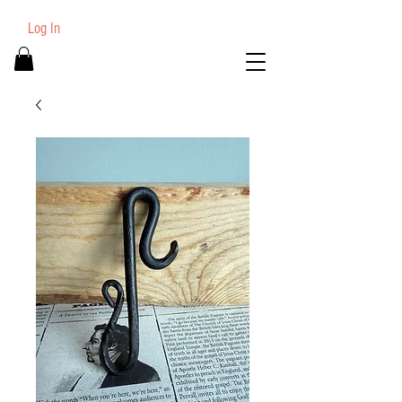
Log In