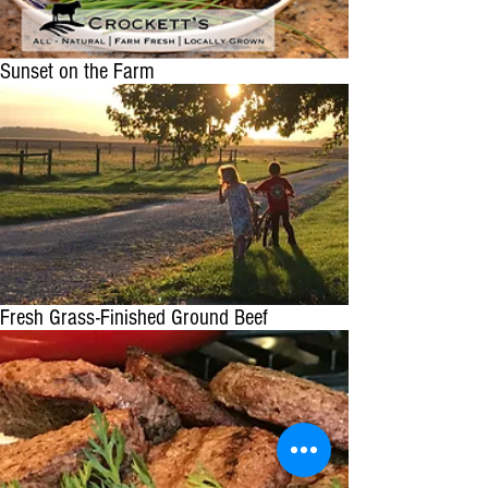
Sunset on the Farm
Fresh Grass-Finished Ground Beef