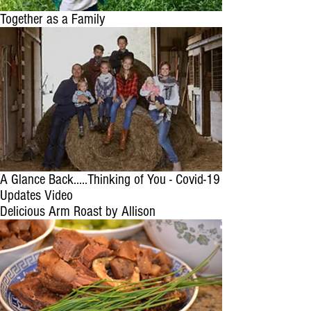
Together as a Family
A Glance Back.....Thinking of You - Covid-19
Updates Video
Delicious Arm Roast by Allison