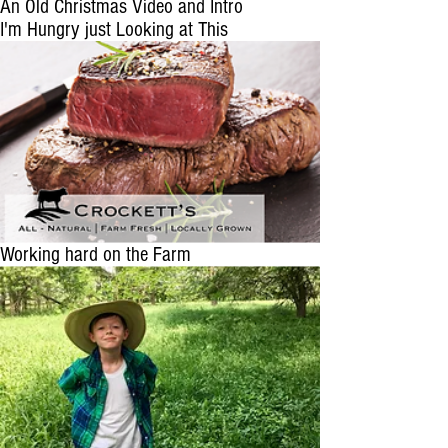
An Old Christmas Video and Intro
I'm Hungry just Looking at This
Working hard on the Farm