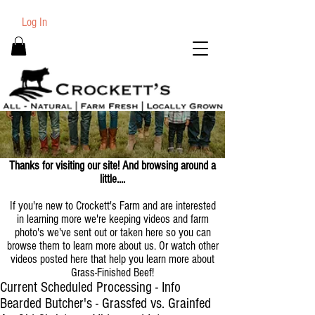
Log In
Thanks for visiting our site! And browsing around a
little....
If you're new to Crockett's Farm and are interested
in learning more we're keeping videos and farm
photo's we've sent out or taken here so you can
browse them to learn more about us. Or watch other
videos posted here that help you learn more about
Grass-Finished Beef!
Current Scheduled Processing - Info
Bearded Butcher's - Grassfed vs. Grainfed