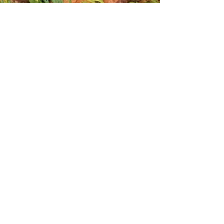
Stacking Hay for the Winter
Spring on the Farm