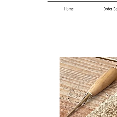
Home
Order Be