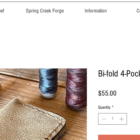
ef
Spring Creek Forge
Information
C
Bi-fold 4-Poc
Price
$55.00
Quantity
*