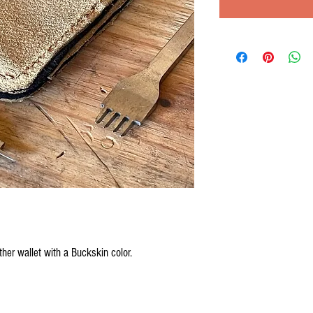
her wallet with a Buckskin color.