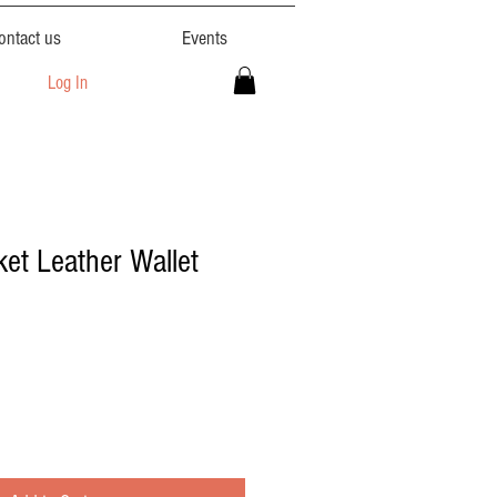
ontact us
Events
Log In
ket Leather Wallet