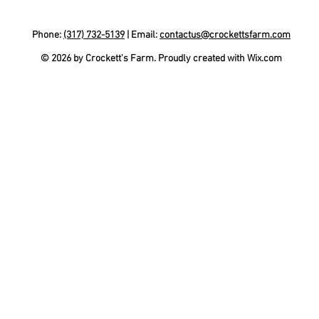
Phone:
(317) 732-5139
| Email:
contactus@crockettsfarm.com
© 2026 by Crockett's Farm. Proudly created with
Wix.com