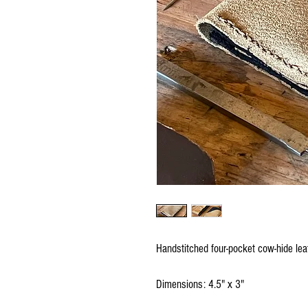
Handstitched four-pocket cow-hide leat
Dimensions: 4.5" x 3"